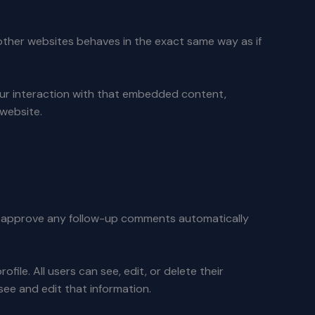
 other websites behaves in the exact same way as if
our interaction with that embedded content,
 website.
nd approve any follow-up comments automatically
file. All users can see, edit, or delete their
ee and edit that information.