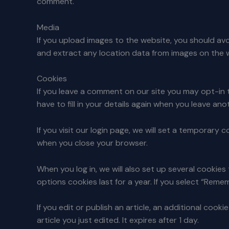
comment.
Media
If you upload images to the website, you should a
and extract any location data from images on the 
Cookies
If you leave a comment on our site you may opt-in 
have to fill in your details again when you leave an
If you visit our login page, we will set a temporar
when you close your browser.
When you log in, we will also set up several cookie
options cookies last for a year. If you select “Remem
If you edit or publish an article, an additional cook
article you just edited. It expires after 1 day.