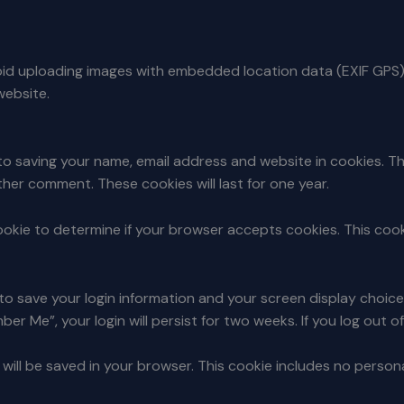
void uploading images with embedded location data (EXIF GPS)
website.
to saving your name, email address and website in cookies. T
other comment. These cookies will last for one year.
y cookie to determine if your browser accepts cookies. This co
s to save your login information and your screen display choic
ber Me”, your login will persist for two weeks. If you log out 
ie will be saved in your browser. This cookie includes no perso