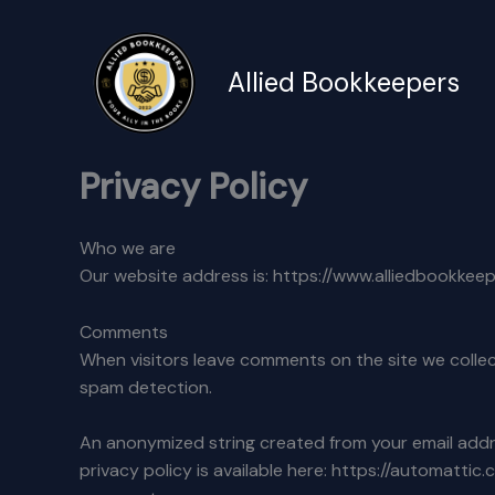
Skip
to
content
Allied Bookkeepers
Privacy Policy
Who we are
Our website address is: https://www.alliedbookkee
Comments
When visitors leave comments on the site we collec
spam detection.
An anonymized string created from your email addres
privacy policy is available here: https://automattic.