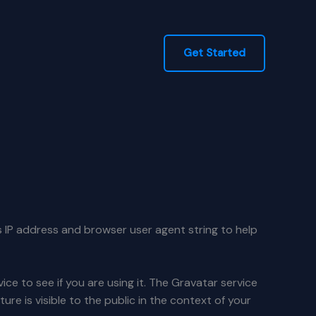
Get Started
s IP address and browser user agent string to help
e to see if you are using it. The Gravatar service
ure is visible to the public in the context of your