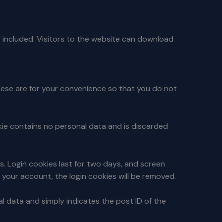
 included. Visitors to the website can download
hese are for your convenience so that you do not
okie contains no personal data and is discarded
es. Login cookies last for two days, and screen
of your account, the login cookies will be removed.
nal data and simply indicates the post ID of the