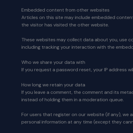
Embedded content from other websites
Articles on this site may include embedded content
the visitor has visited the other website.
These websites may collect data about you, use co
including tracking your interaction with the embed
Who we share your data with
If you request a password reset, your IP address will
How long we retain your data
If you leave a comment, the comment and its metad
instead of holding them in a moderation queue.
For users that register on our website (if any), we a
personal information at any time (except they cann