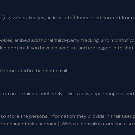
 (e.g. videos, images, articles, etc.). Embedded content from
okies, embed additional third-party tracking, and monitor y
ded content if you have an account and are logged in to that
 be included in the reset email.
ata are retained indefinitely. This is so we can recognize a
lso store the personal information they provide in their user pro
ot change their username). Website administrators can also s