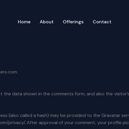
Home
About
Offerings
Contact
pers.com.
t the data shown in the comments form, and also the visitor’
s (also called a hash) may be provided to the Gravatar servic
com/privacy/. After approval of your comment, your profile pict